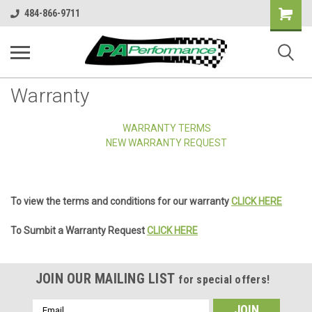
Shopping
484-866-9711
Cart
Warranty
WARRANTY TERMS
NEW WARRANTY REQUEST
To view the terms and conditions for our warranty
CLICK HERE
To Sumbit a Warranty Request
CLICK HERE
JOIN OUR MAILING LIST
for special offers!
Email