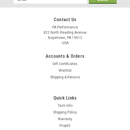
Address
Contact Us
PA Performance
822 North Reading Avenue
Boyertown, PA 19512
USA
Accounts & Orders
Gift Certificates
Wishlist
Shipping & Returns
Quick Links
Tech Info
Shipping Policy
Warranty
Prop65