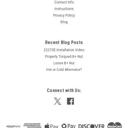
Contact Info
Instructions
Privacy Policy
Blog
Recent Blog Posts
2227SE Installation Video
Properly Torqued B+ Nut
Loose B+ Nut
Hot or Cold Alternator?
Connect with Us: