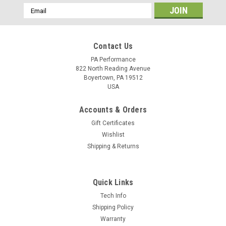
Email
Address
Contact Us
PA Performance
822 North Reading Avenue
Boyertown, PA 19512
USA
Accounts & Orders
Gift Certificates
Wishlist
Shipping & Returns
Quick Links
Sku:
2275
Tech Info
Starter 6.4L Ford Diesel (2275)
Shipping Policy
Warranty
100% New heavy duty starter for Ford 6.4L Diesel trucks,