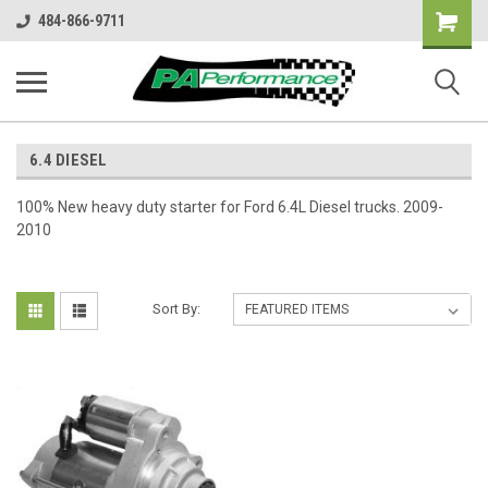
Shopping
484-866-9711
Cart
6.4 DIESEL
100% New heavy duty starter for Ford 6.4L Diesel trucks. 2009-
2010
Sort By: