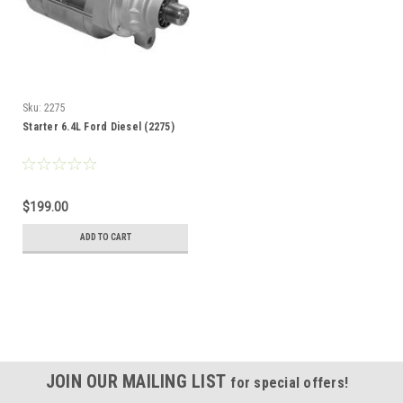
Sku:
2275
Starter 6.4L Ford Diesel (2275)
$199.00
ADD TO CART
JOIN OUR MAILING LIST
for special offers!