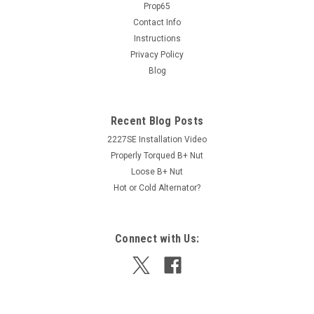
Prop65
direct replacement with no modifications needed. Uses all
stock wiring. WARNING: California PROP65 Cancer and
Contact Info
Reproductive Harm Notice www.P65Warnings.ca.gov
Instructions
Privacy Policy
Blog
$199.00
Recent Blog Posts
ADD TO CART
2227SE Installation Video
Properly Torqued B+ Nut
Loose B+ Nut
Hot or Cold Alternator?
Connect with Us: