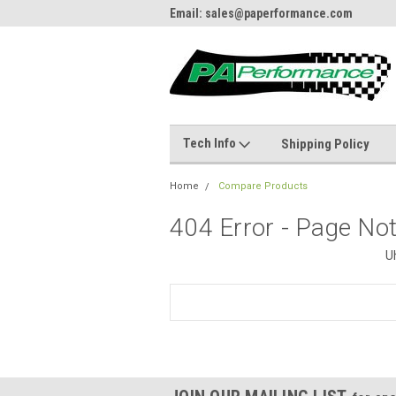
484.866.9711
Email: sales@paperformance.com
Live
Tech Info
Shipping Policy
Home
Compare Products
404 Error - Page No
U
Search
Keyword: