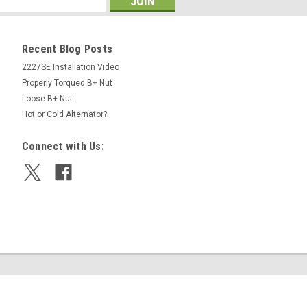
Recent Blog Posts
2227SE Installation Video
Properly Torqued B+ Nut
Loose B+ Nut
Hot or Cold Alternator?
Connect with Us: