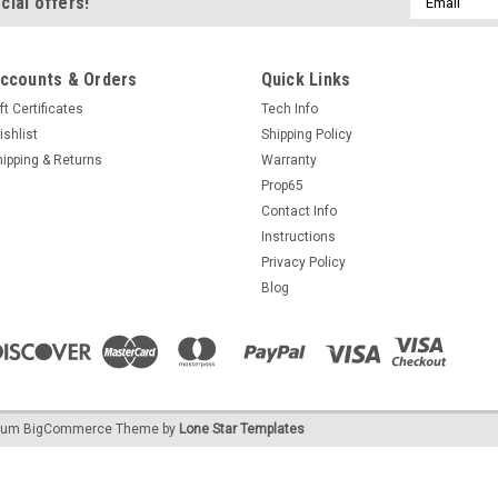
cial offers!
Address
ccounts & Orders
Quick Links
ft Certificates
Tech Info
ishlist
Shipping Policy
hipping & Returns
Warranty
Prop65
Contact Info
Instructions
Privacy Policy
Blog
ium
BigCommerce
Theme by
Lone Star Templates