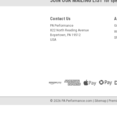
JOIN OUR MAILING LIST
for spe
Contact Us
A
PA Performance
Gi
822 North Reading Avenue
W
Boyertown, PA 19512
S
USA
©
2026
PA Performance.com
|
Sitemap
|
Prem