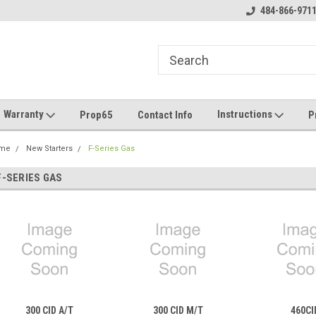
 Chat During Business Hours
Call: 484.866.9711
484-866-971
Em
Warranty
Instructions
Prop65
Contact Info
P
me
New Starters
F-Series Gas
F-SERIES GAS
300 CID A/T
300 CID M/T
460CI