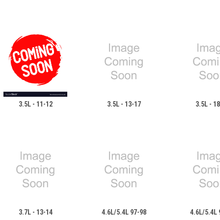
3.5L - 11-12
3.5L - 13-17
3.5L - 1
3.7L - 13-14
4.6L/5.4L 97-98
4.6L/5.4L 