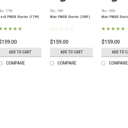
Sku:
1799
Sku:
1881
Sku:
1806
Ford PMGR Starter (1799)
Mini-PMGR Starter (1881)
Mini-PMGR Start
$159.00
$159.00
$159.00
ADD TO CART
ADD TO CART
ADD TO 
COMPARE
COMPARE
COMPARE