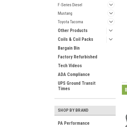
F-Series Diesel
Mustang
Toyota Tacoma
Other Products
Coils & Coil Packs
Bargain Bin
Factory Refurbished
Tech Videos
ADA Compliance
UPS Ground Transit
Times
SHOP BY BRAND
PA Performance