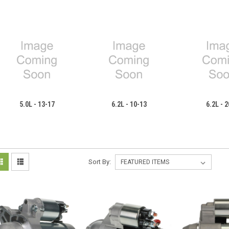
5.0L - 13-17
6.2L - 10-13
6.2L - 
Sort By: