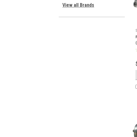
View all Brands