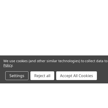
We use cookies (and other similar technologies) to collect data 
Policy
.
Settings
Reject all
Accept All Cookies
JOIN OUR MAILING LIST
for spe