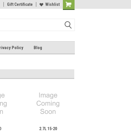
1
ail: sales@paperformance.com
Gift Certificate
Wishlist
Live Chat During Business Hours
Shopping
Cart
rivacy Policy
Blog
D
2.7L 15-20