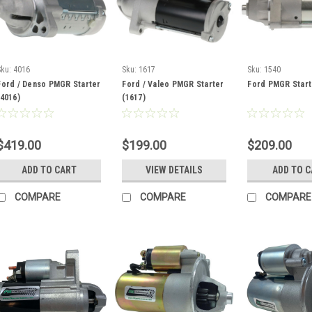
Sku:
4016
Sku:
1617
Sku:
1540
Ford / Denso PMGR Starter
Ford / Valeo PMGR Starter
Ford PMGR Start
(4016)
(1617)
$419.00
$199.00
$209.00
ADD TO CART
VIEW DETAILS
ADD TO 
COMPARE
COMPARE
COMPARE