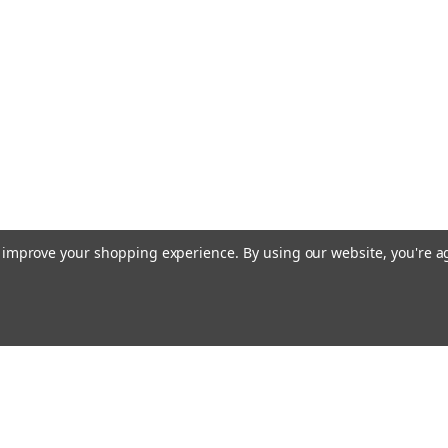
to improve your shopping experience.
By using our website, you're a
Email
cial offers!
Address