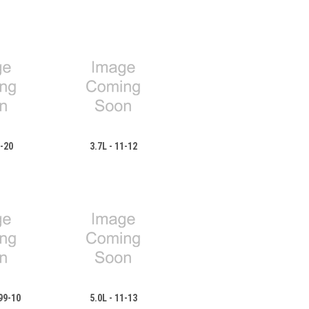
8-20
3.7L - 11-12
99-10
5.0L - 11-13