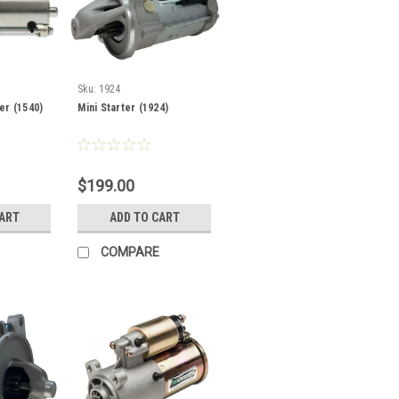
Sku:
1924
er (1540)
Mini Starter (1924)
$199.00
CART
ADD TO CART
COMPARE