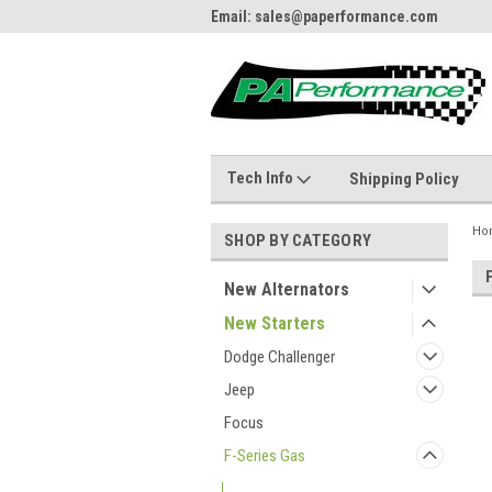
484.866.9711
Email: sales@paperformance.com
Live
Tech Info
Shipping Policy
Ho
SHOP BY CATEGORY
New Alternators
New Starters
Dodge Challenger
Jeep
Focus
F-Series Gas