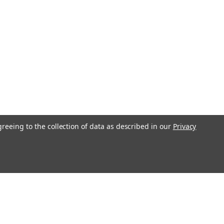
greeing to the collection of data as described in our
Privacy