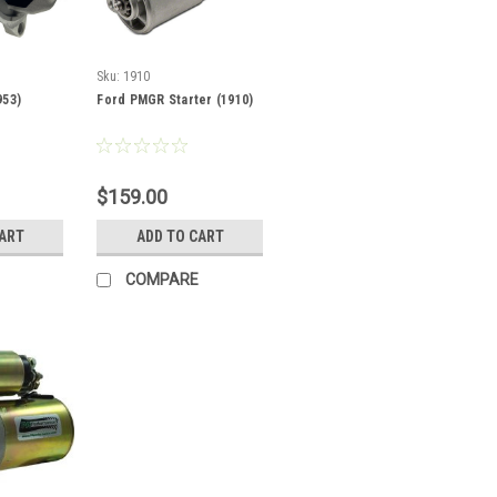
Sku:
1910
953)
Ford PMGR Starter (1910)
$159.00
CART
ADD TO CART
COMPARE