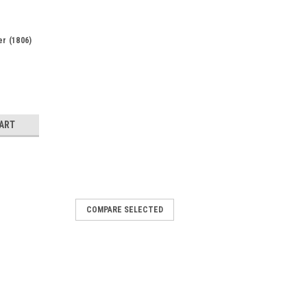
er (1806)
CART
COMPARE SELECTED