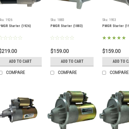
Sku:
1926
Sku:
1883
Sku:
1953
PMGR Starter (1926)
PMGR Starter (1883)
PMGR Starter (1
$219.00
$159.00
$159.00
ADD TO CART
ADD TO CART
ADD TO 
COMPARE
COMPARE
COMPARE