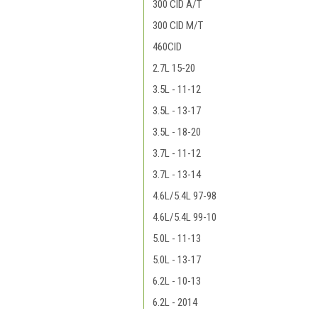
300 CID A/T
300 CID M/T
460CID
2.7L 15-20
3.5L - 11-12
3.5L - 13-17
3.5L - 18-20
3.7L - 11-12
3.7L - 13-14
4.6L/5.4L 97-98
4.6L/5.4L 99-10
5.0L - 11-13
5.0L - 13-17
6.2L - 10-13
6.2L - 2014