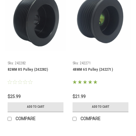
Sku:
242282
Sku:
242271
82MM 8S Pulley (242282)
48MM 6S Pulley (242271)
$25.99
$21.99
ADD TO CART
ADD TO CART
COMPARE
COMPARE