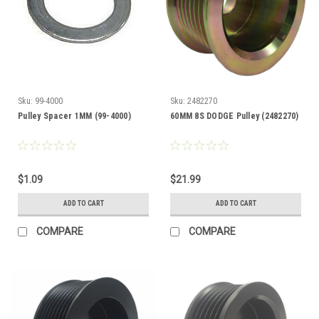
Sku:
99-4000
Sku:
2482270
Pulley Spacer 1MM (99-4000)
60MM 8S DODGE Pulley (2482270)
$1.09
$21.99
ADD TO CART
ADD TO CART
COMPARE
COMPARE