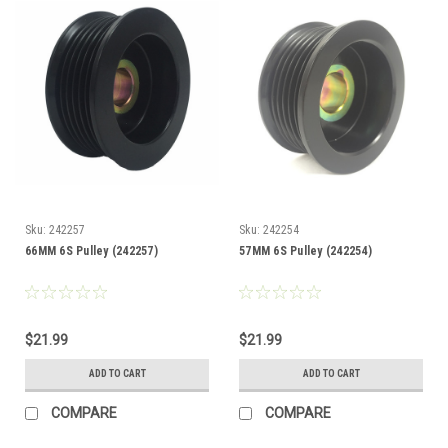
Sku:
242257
Sku:
242254
66MM 6S Pulley (242257)
57MM 6S Pulley (242254)
$21.99
$21.99
ADD TO CART
ADD TO CART
COMPARE
COMPARE