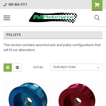
Shopping
484-866-9711
Cart
PULLEYS
This section contains assorted size and pulley configurations that
will fit our alternators.
Sort By: