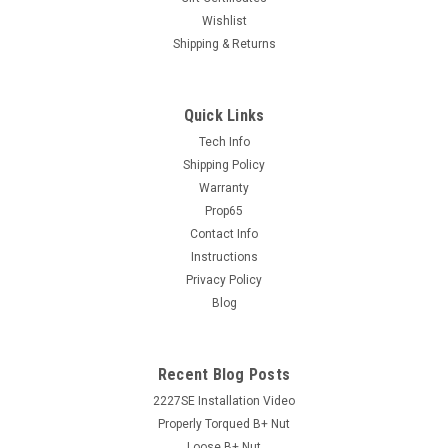
Wishlist
Shipping & Returns
Sku:
242257_CB
66MM 6S Pulley Candy Blue (242257CB)
Quick Links
PA Performance steel pulleys are 100% new and what we
Tech Info
use on our own alternator production. WARNING: California
Shipping Policy
PROP65 Cancer and Reproductive Harm
Warranty
Notice www.P65Warnings.ca.gov
Prop65
Contact Info
Instructions
$29.99
Privacy Policy
Blog
ADD TO CART
COMPARE
Recent Blog Posts
2227SE Installation Video
Properly Torqued B+ Nut
Loose B+ Nut