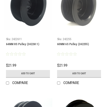
Sku:
2422611
Sku:
242255
64MM 8S Pulley (2422611)
60MM 6S Pulley (242255)
$21.99
$21.99
ADD TO CART
ADD TO CART
COMPARE
COMPARE