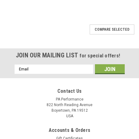
COMPARE SELECTED
JOIN OUR MAILING LIST
for special offers!
Email
Address
Contact Us
PA Performance
822 North Reading Avenue
Boyertown, PA 19512
USA
Accounts & Orders
Gift Certificates