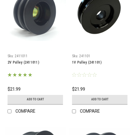
Sku:
2411011
Sku:
241101
2V Pulley (2411011)
1V Pulley (241101)
$21.99
$21.99
ADD TO CART
ADD TO CART
COMPARE
COMPARE