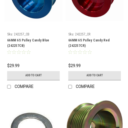
Sku:
242257_CB
Sku:
242257_CR
66MM 6S Pulley Candy Blue
66MM 6S Pulley Candy Red
(242257CB)
(242257CR)
$29.99
$29.99
ADD TO CART
ADD TO CART
COMPARE
COMPARE