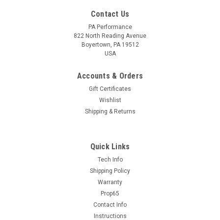
Contact Us
PA Performance
822 North Reading Avenue
Boyertown, PA 19512
USA
Accounts & Orders
Gift Certificates
Wishlist
Shipping & Returns
Quick Links
Sku:
1632
Tech Info
Ford / Denso PMGR Starter (1632)
Shipping Policy
Warranty
This Denso / Ford Style Mini-Starter is a Direct Replacement
Prop65
for 5.0L Mustangs. There are no changes or modifications
needed. Being Higher Torque than stock, this starter works
Contact Info
well on higher compression engines, all starters are 100%...
Instructions