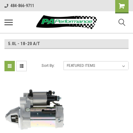
Shopping
484-866-9711
Cart
5.0L - 18-20 A/T
Sort By: