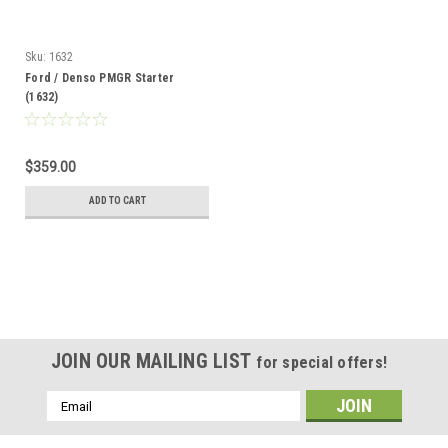
Sku:
1632
Ford / Denso PMGR Starter
(1632)
$359.00
ADD TO CART
JOIN OUR MAILING LIST
for special offers!
Email
Address