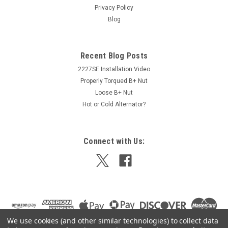
Privacy Policy
Blog
$359.00
Recent Blog Posts
ADD TO CART
2227SE Installation Video
Properly Torqued B+ Nut
Loose B+ Nut
Hot or Cold Alternator?
Connect with Us:
We use cookies (and other similar technologies) to collect data