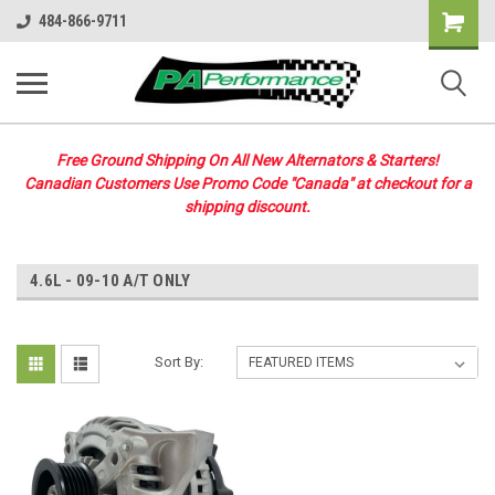
Shopping
484-866-9711
Cart
Free Ground Shipping On All New Alternators & Starters!
Canadian Customers Use Promo Code "Canada" at checkout for a
shipping discount.
4.6L - 09-10 A/T ONLY
Sort By: