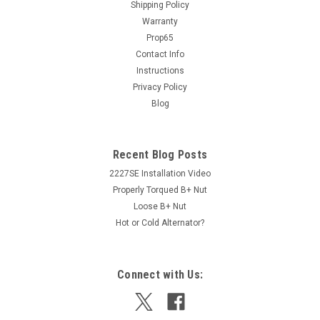
150 Amp Alternator (1428)
Shipping Policy
Warranty
PRODUCT DESCRIPTION This is an upgrade alternator but
Prop65
does not require any special cables or fitting. This unit will
increase the charging capacity at all RPM Ranges with NO
Contact Info
modifications. This is compatible with the Ford computer...
Instructions
Privacy Policy
Blog
$449.00
Recent Blog Posts
ADD TO CART
2227SE Installation Video
Properly Torqued B+ Nut
Loose B+ Nut
Hot or Cold Alternator?
Connect with Us: