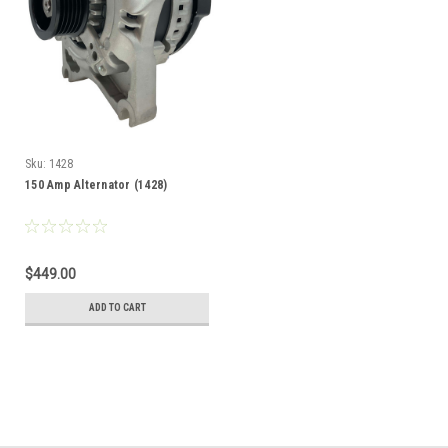
Sku:
1428
150 Amp Alternator (1428)
$449.00
ADD TO CART