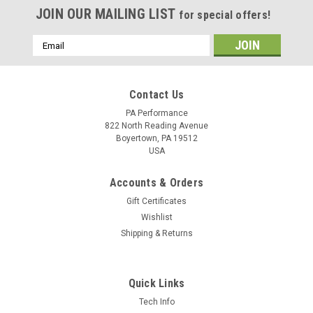
JOIN OUR MAILING LIST
for special offers!
Email
Address
Contact Us
PA Performance
822 North Reading Avenue
Boyertown, PA 19512
USA
Accounts & Orders
Gift Certificates
Wishlist
Shipping & Returns
Quick Links
Sku:
1428
Tech Info